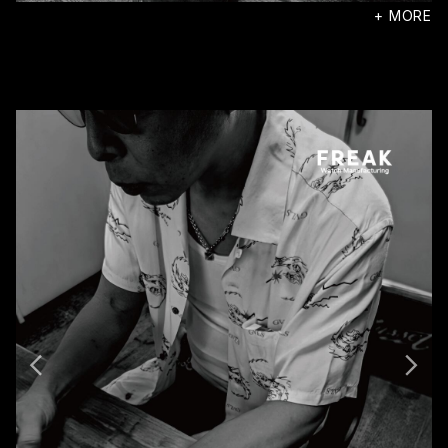
+ MORE