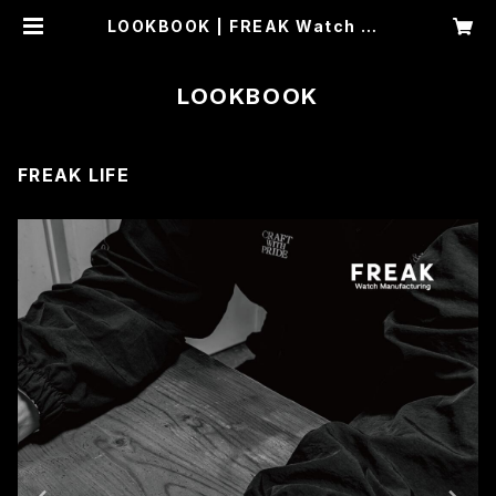
LOOKBOOK | FREAK Watch Ma
nufacturing
LOOKBOOK
FREAK LIFE