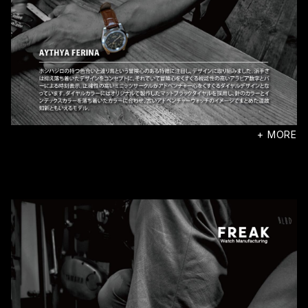
+ MORE