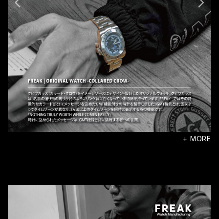
+ MORE