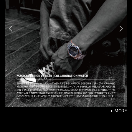
+ MORE